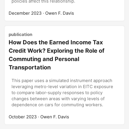
policies affect this relationship.
December 2023
· Owen F. Davis
publication
How Does the Earned Income Tax
Credit Work? Exploring the Role of
Commuting and Personal
Transportation
This paper uses a simulated instrument approach
leveraging metro-level variation in EITC exposure
to compare labor-supply responses to policy
changes between areas with varying levels of
dependence on cars for commuting workers.
October 2023
· Owen F. Davis