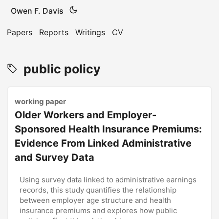
Owen F. Davis
Papers
Reports
Writings
CV
public policy
working paper
Older Workers and Employer-
Sponsored Health Insurance Premiums:
Evidence From Linked Administrative
and Survey Data
Using survey data linked to administrative earnings
records, this study quantifies the relationship
between employer age structure and health
insurance premiums and explores how public