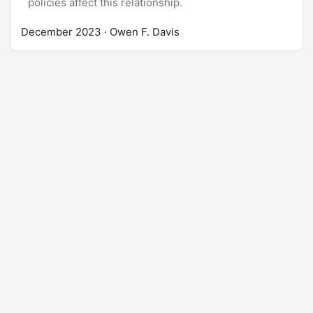
policies affect this relationship.
December 2023
· Owen F. Davis