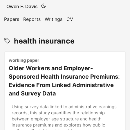
Owen F. Davis
Papers
Reports
Writings
CV
health insurance
working paper
Older Workers and Employer-
Sponsored Health Insurance Premiums:
Evidence From Linked Administrative
and Survey Data
Using survey data linked to administrative earnings
records, this study quantifies the relationship
between employer age structure and health
insurance premiums and explores how public