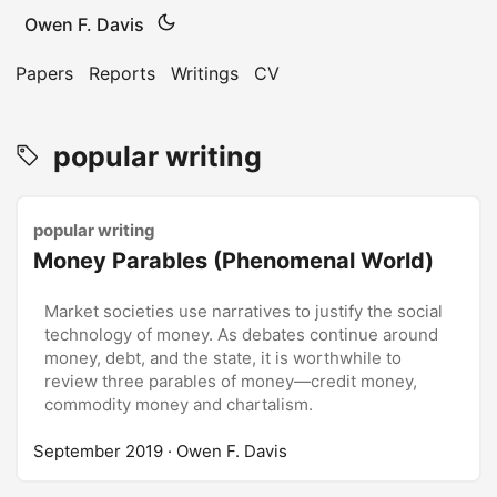
Owen F. Davis
Papers
Reports
Writings
CV
popular writing
popular writing
Money Parables (Phenomenal World)
Market societies use narratives to justify the social
technology of money. As debates continue around
money, debt, and the state, it is worthwhile to
review three parables of money—credit money,
commodity money and chartalism.
September 2019
· Owen F. Davis