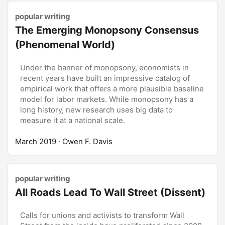
popular writing
The Emerging Monopsony Consensus
(Phenomenal World)
Under the banner of monopsony, economists in
recent years have built an impressive catalog of
empirical work that offers a more plausible baseline
model for labor markets. While monopsony has a
long history, new research uses big data to
measure it at a national scale.
March 2019
· Owen F. Davis
popular writing
All Roads Lead To Wall Street (Dissent)
Calls for unions and activists to transform Wall